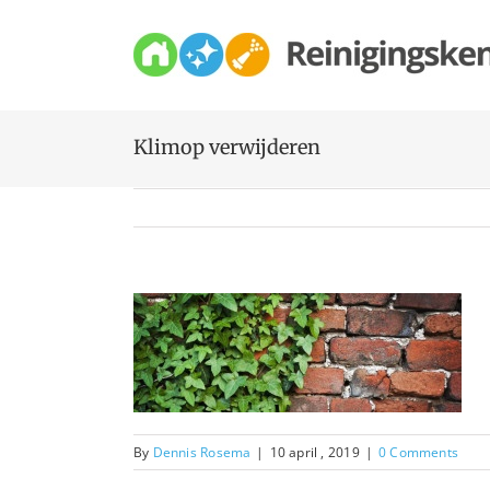
Skip
to
content
Klimop verwijderen
By
Dennis Rosema
|
10 april , 2019
|
0 Comments