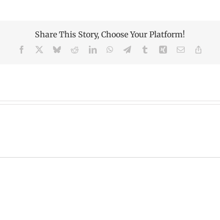
Share This Story, Choose Your Platform!
Facebook
X
Bluesky
Reddit
LinkedIn
WhatsApp
Telegram
Tumblr
Xing
Email
Copy
Link