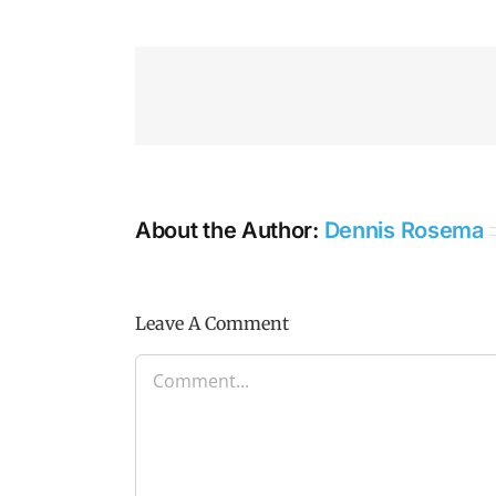
About the Author:
Dennis Rosema
Leave A Comment
Comment