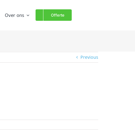
Over ons
Offerte
Previous