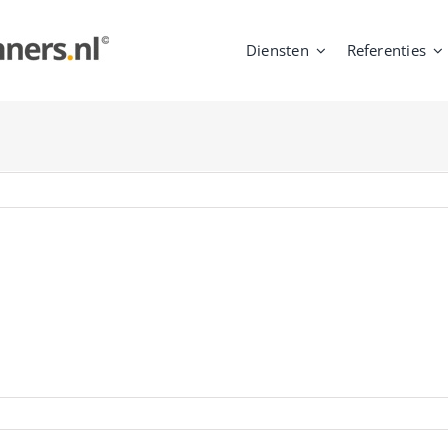
Diensten
Referenties