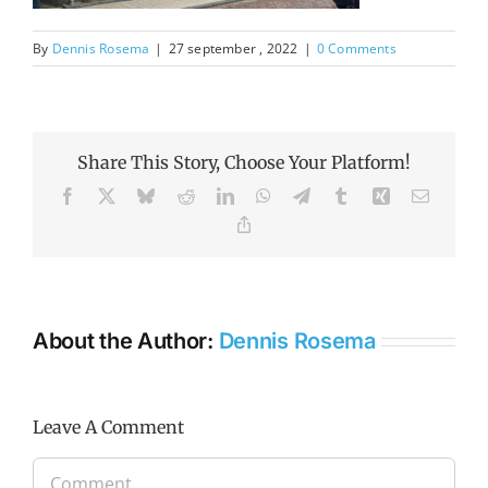
By
Dennis Rosema
|
27 september , 2022
|
0 Comments
Share This Story, Choose Your Platform!
Facebook
X
Bluesky
Reddit
LinkedIn
WhatsApp
Telegram
Tumblr
Xing
Email
Copy
Link
About the Author:
Dennis Rosema
Leave A Comment
Comment