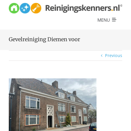
Skip
to
content
MENU
Diensten
Gevelreiniging Diemen voor
Referenties
Previous
Over ons
Offerte