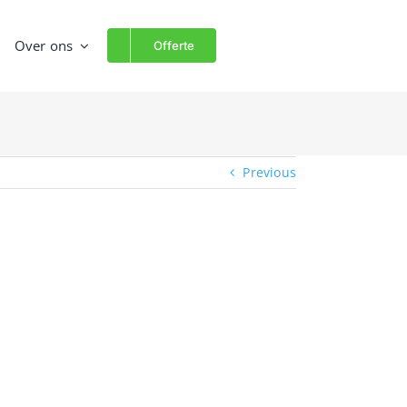
Over ons
Offerte
Previous