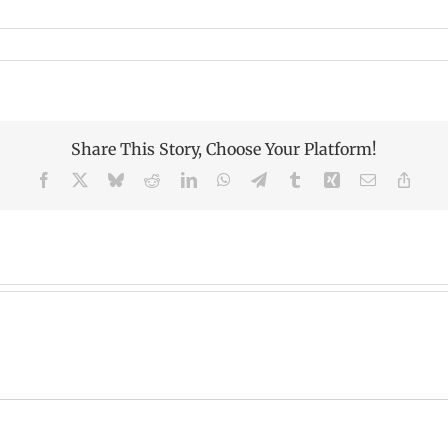
Share This Story, Choose Your Platform!
Facebook
X
Bluesky
Reddit
LinkedIn
WhatsApp
Telegram
Tumblr
Xing
Email
Copy
Link