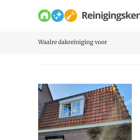
Skip
to
content
Waalre dakreiniging voor