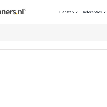
Diensten
Referenties