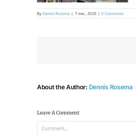
By
Dennis Rosema
|
7 mei , 2020
|
0 Comments
About the Author:
Dennis Rosema
Leave A Comment
Comment