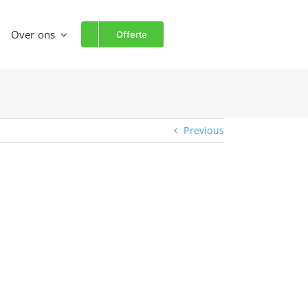
Over ons
Offerte
Previous