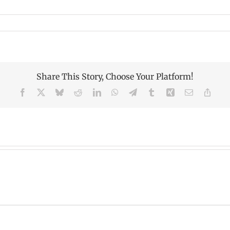
Share This Story, Choose Your Platform!
Facebook
X
Bluesky
Reddit
LinkedIn
WhatsApp
Telegram
Tumblr
Xing
Email
Copy
Link