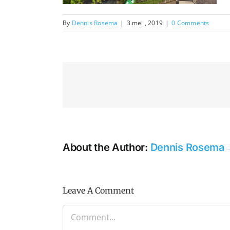
By
Dennis Rosema
|
3 mei , 2019
|
0 Comments
About the Author:
Dennis Rosema
Leave A Comment
Comment