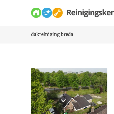
Skip
to
content
dakreiniging breda