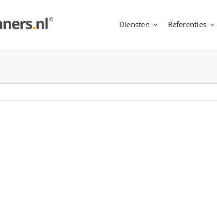
Diensten
Referenties