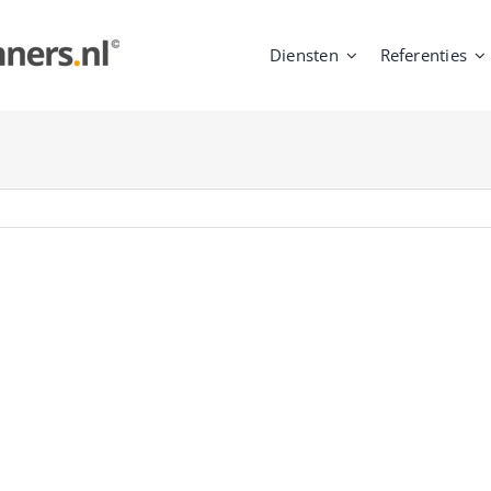
Diensten
Referenties