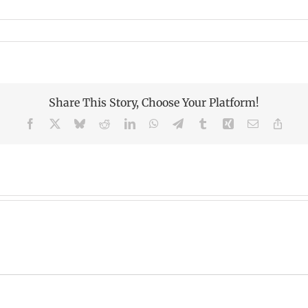
Share This Story, Choose Your Platform!
Facebook
X
Bluesky
Reddit
LinkedIn
WhatsApp
Telegram
Tumblr
Xing
Email
Copy
Link