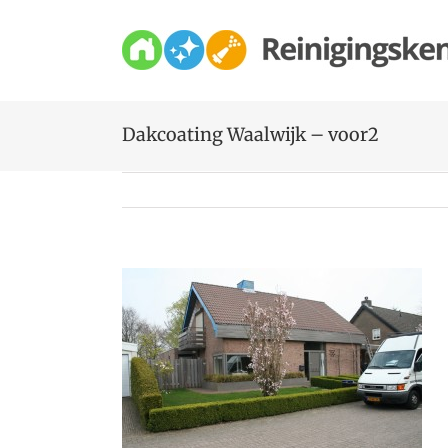
Skip
to
content
Dakcoating Waalwijk – voor2