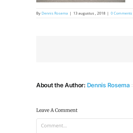
By
Dennis Rosema
|
13 augustus , 2018
|
0 Comments
About the Author:
Dennis Rosema
Leave A Comment
Comment