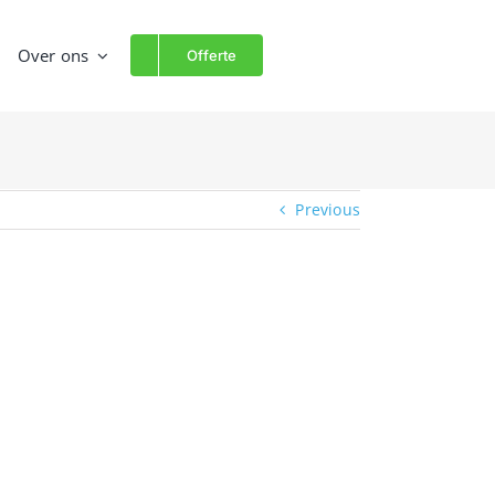
Over ons
Offerte
Previous