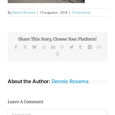
By
Dennis Rosema
|
13 augustus , 2018
|
0 Comments
Share This Story, Choose Your Platform!
Facebook
X
Bluesky
Reddit
LinkedIn
WhatsApp
Telegram
Tumblr
Xing
Email
Copy
Link
About the Author:
Dennis Rosema
Leave A Comment
Comment