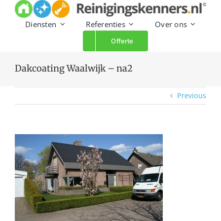
Skip
to
Diensten
Referenties
Over ons
content
Offerte
Dakcoating Waalwijk – na2
Previous