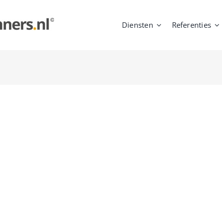
Diensten
Referenties