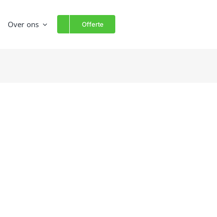
Over ons
Offerte