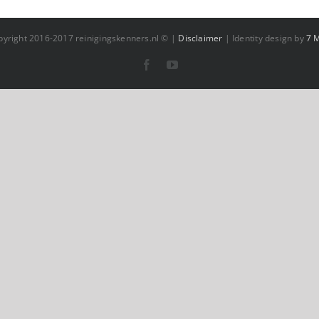
pyright 2016-2017 reinigingskenners.nl © |
Disclaimer
| Identity design by
7 
Facebook
YouTube