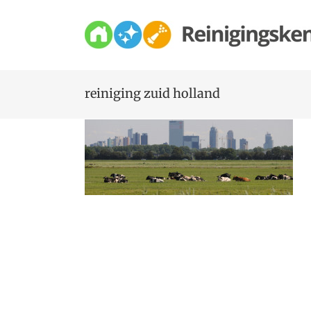
Skip
to
content
reiniging zuid holland