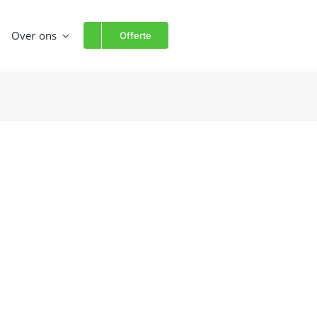
Over ons
Offerte