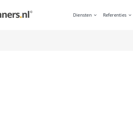
Diensten
Referenties