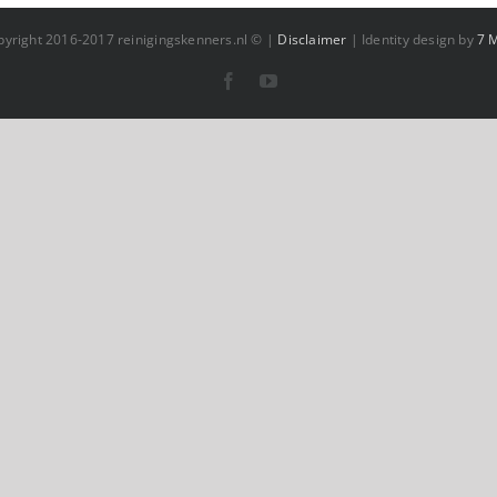
pyright 2016-2017 reinigingskenners.nl © |
Disclaimer
| Identity design by
7 
Facebook
YouTube