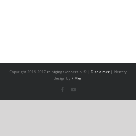
Copyright 2016-2017 reinigingskenners.nl © |
Disclaimer
| Identity
design by
7 Men
Facebook
YouTube