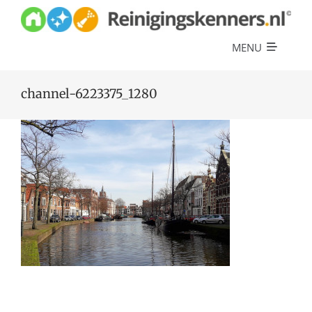
Skip
to
content
MENU
Diensten
channel-6223375_1280
Referenties
Over ons
Offerte