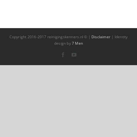
Copyright 2016-2017 reinigingskenners.nl © |
Disclaimer
| Identity
design by
7 Men
Facebook
YouTube