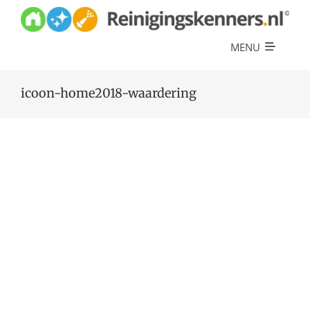
Skip
to
content
MENU
Diensten
icoon-home2018-waardering
Referenties
Over ons
Offerte