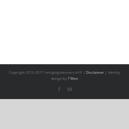
Copyright 2016-2017 reinigingskenners.nl © |
Disclaimer
| Identity
design by
7 Men
Facebook
YouTube