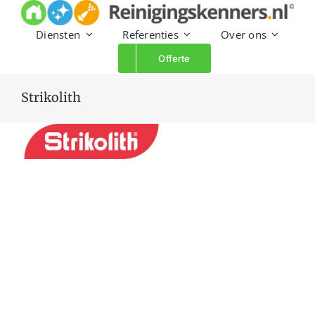
Skip
to
Diensten
Referenties
Over ons
content
Offerte
Strikolith