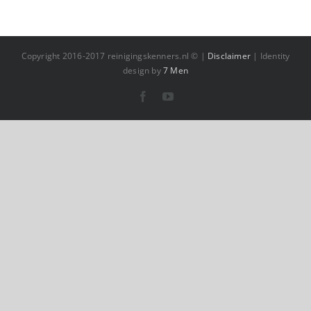
Copyright 2016-2017 reinigingskenners.nl © |
Disclaimer
| Identity
design by
7 Men
Facebook
YouTube