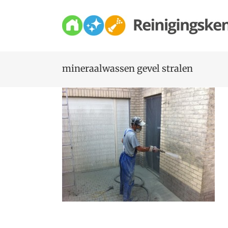
Skip
to
content
mineraalwassen gevel stralen