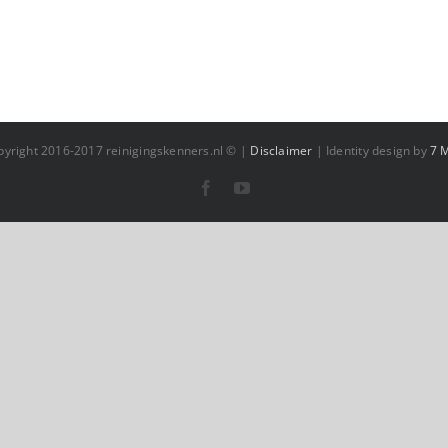
pyright 2016-2017 reinigingskenners.nl © |
Disclaimer
| Identity design by
7 
Facebook
YouTube