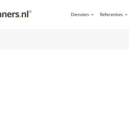
Diensten
Referenties