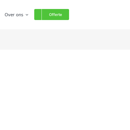
Over ons
Offerte