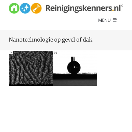
Skip
to
content
MENU
Diensten
Nanotechnologie op gevel of dak
Referenties
Over ons
Offerte