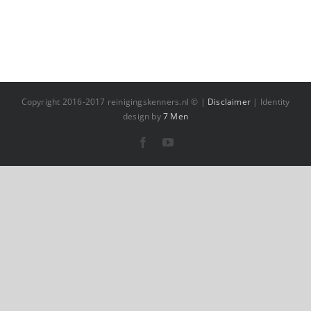
Copyright 2016-2017 reinigingskenners.nl © |
Disclaimer
| Identity
design by
7 Men
Facebook
YouTube