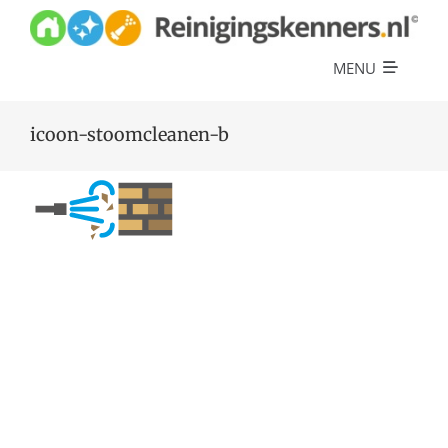
Skip
to
content
MENU
Diensten
icoon-stoomcleanen-b
Referenties
Over ons
Offerte