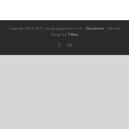
Copyright 2016-2017 reinigingskenners.nl © |
Disclaimer
| Identity
design by
7 Men
Facebook
YouTube