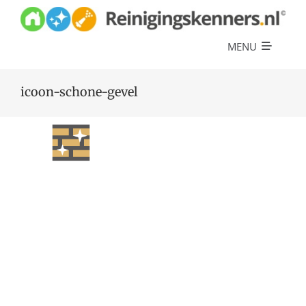
Skip
to
content
MENU
Diensten
icoon-schone-gevel
Referenties
Over ons
Offerte