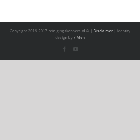
Copyright 2016-2017 reinigingskenners.nl © |
Disclaimer
| Identity
design by
7 Men
Facebook
YouTube