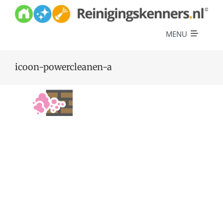
Skip
to
content
MENU
Diensten
icoon-powercleanen-a
Referenties
Over ons
Offerte