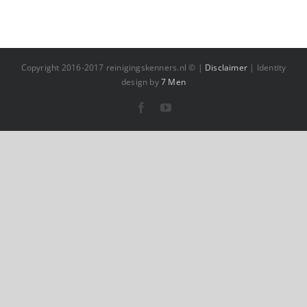
Copyright 2016-2017 reinigingskenners.nl © |
Disclaimer
| Identity
design by
7 Men
Facebook
YouTube