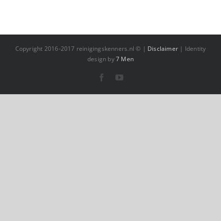
Copyright 2016-2017 reinigingskenners.nl © |
Disclaimer
| Identity
design by
7 Men
Facebook
YouTube