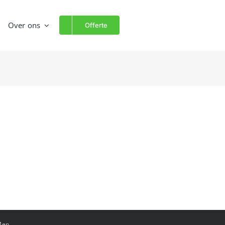
Over ons
Offerte
Men