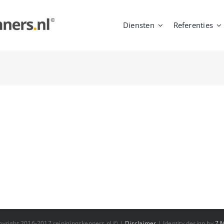
Diensten
Referenties
pyright 2016-2017 reinigingskenners.nl © |
Disclaimer
| Identity design by
7 