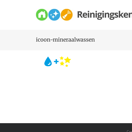
Skip
to
content
icoon-mineraalwassen
Co