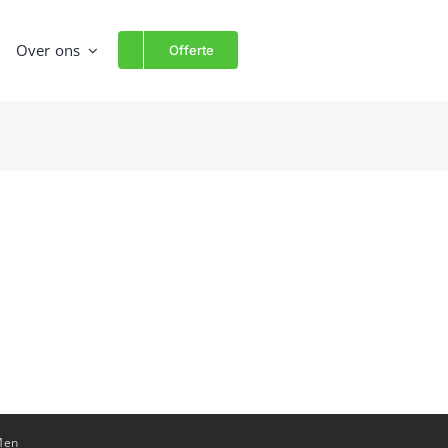
Over ons
Offerte
Men