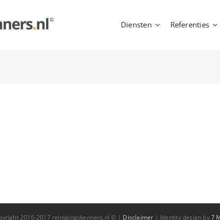
Diensten
Referenties
pyright 2016-2017 reinigingskenners.nl © |
Disclaimer
| Identity design by
7 