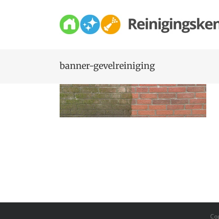
Skip
to
content
banner-gevelreiniging
Co