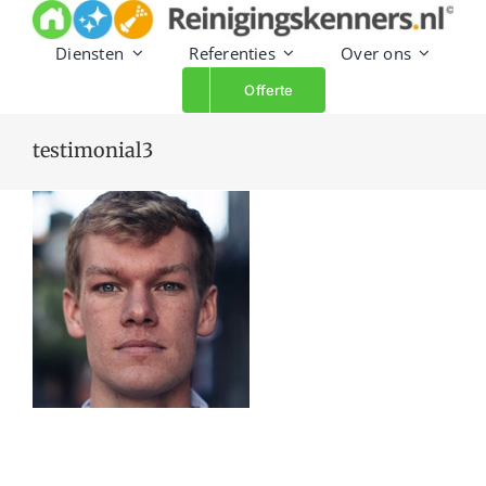
Skip
to
Diensten
Referenties
Over ons
content
Offerte
testimonial3