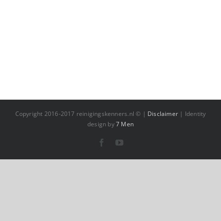
Copyright 2016-2017 reinigingskenners.nl © |
Disclaimer
| Identity
design by
7 Men
Facebook
YouTube