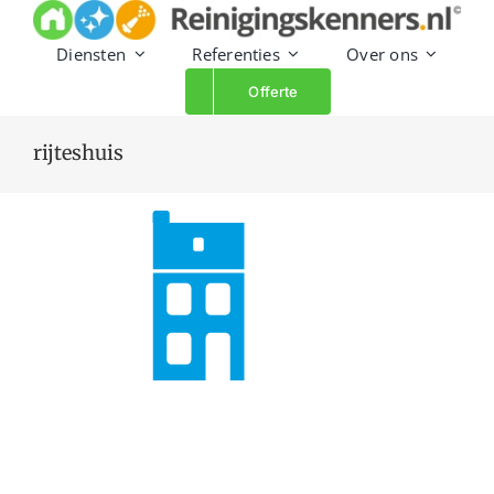
Skip
to
Diensten
Referenties
Over ons
content
Offerte
rijteshuis