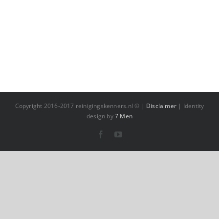
Copyright 2016-2017 reinigingskenners.nl © |
Disclaimer
| Identity
design by
7 Men
Facebook
YouTube