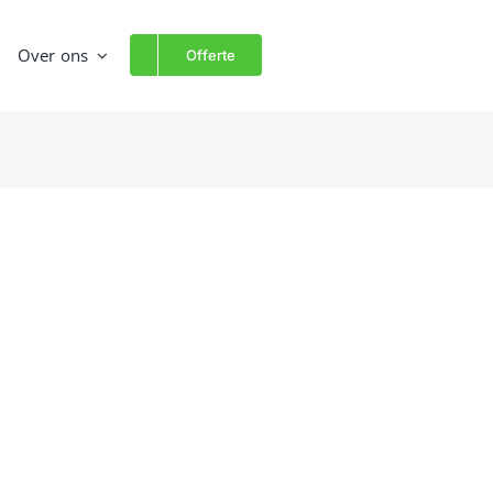
Over ons
Offerte