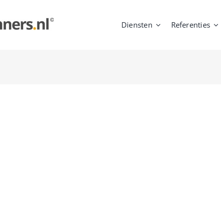
Diensten
Referenties