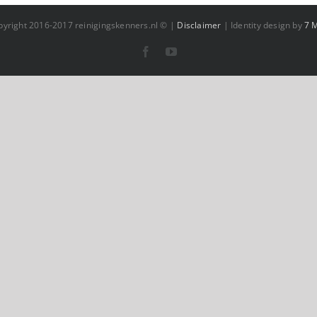
pyright 2016-2017 reinigingskenners.nl © |
Disclaimer
| Identity design by
7 
Facebook
YouTube