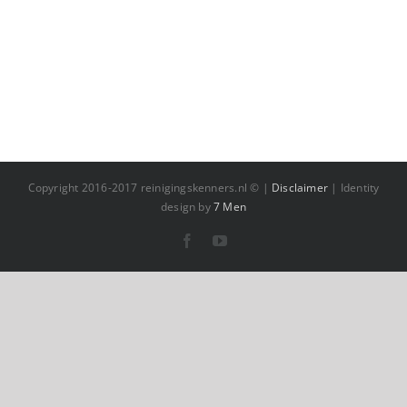
Copyright 2016-2017 reinigingskenners.nl © |
Disclaimer
| Identity
design by
7 Men
Facebook
YouTube