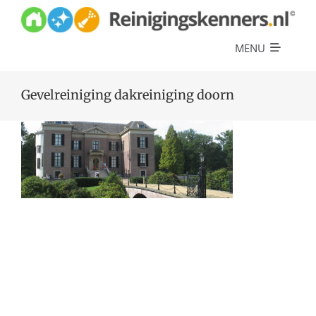
Skip
to
content
MENU
Diensten
Gevelreiniging dakreiniging doorn
Referenties
Over ons
Offerte