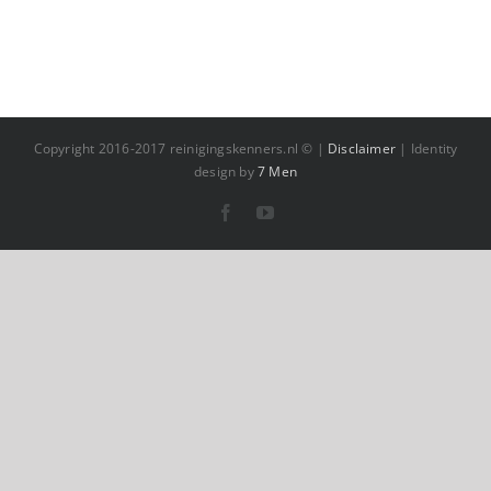
Copyright 2016-2017 reinigingskenners.nl © |
Disclaimer
| Identity
design by
7 Men
Facebook
YouTube