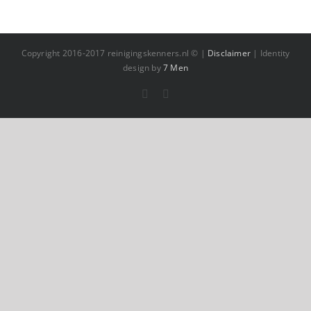
Copyright 2016-2017 reinigingskenners.nl © |
Disclaimer
| Identity
design by
7 Men
Facebook
YouTube