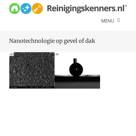
Skip
to
content
MENU
Diensten
Nanotechnologie op gevel of dak
Referenties
Over ons
Offerte