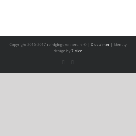
Copyright 2016-2017 reinigingskenners.nl © |
Disclaimer
| Identity
design by
7 Men
Facebook
YouTube