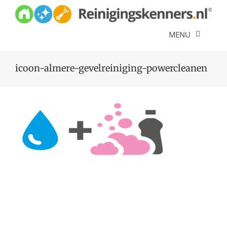
Skip
to
content
MENU
Diensten
icoon-almere-gevelreiniging-powercleanen
Referenties
Over ons
Offerte