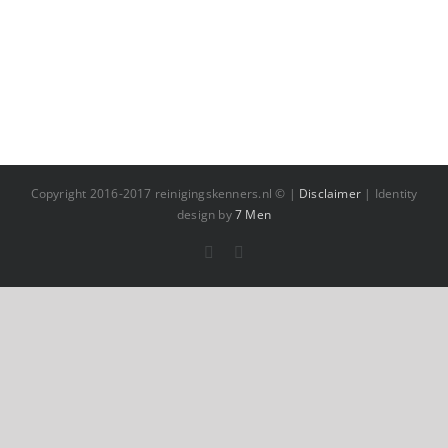
Copyright 2016-2017 reinigingskenners.nl © |
Disclaimer
| Identity
design by
7 Men
Facebook
YouTube