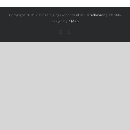
Copyright 2016-2017 reinigingskenners.nl © |
Disclaimer
| Identity
design by
7 Men
Facebook
YouTube