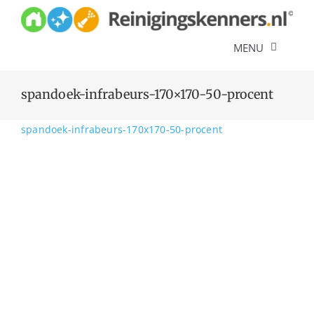
Skip
to
content
MENU
Diensten
spandoek-infrabeurs-170×170-50-procent
Referenties
spandoek-infrabeurs-170x170-50-procent
Over ons
Offerte